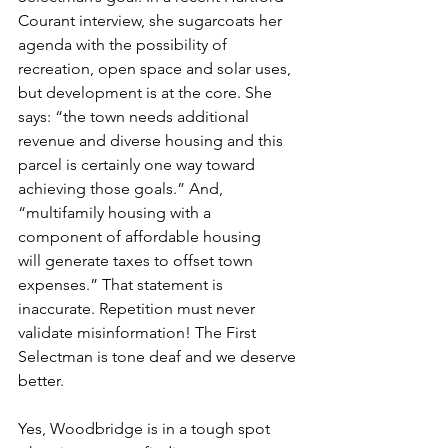
Courant interview, she sugarcoats her 
agenda with the possibility of 
recreation, open space and solar uses, 
but development is at the core. She 
says: “the town needs additional 
revenue and diverse housing and this 
parcel is certainly one way toward 
achieving those goals.” And, 
“multifamily housing with a 
component of affordable housing
will generate taxes to offset town 
expenses.” That statement is 
inaccurate. Repetition must never 
validate misinformation! The First 
Selectman is tone deaf and we deserve 
better.
Yes, Woodbridge is in a tough spot 