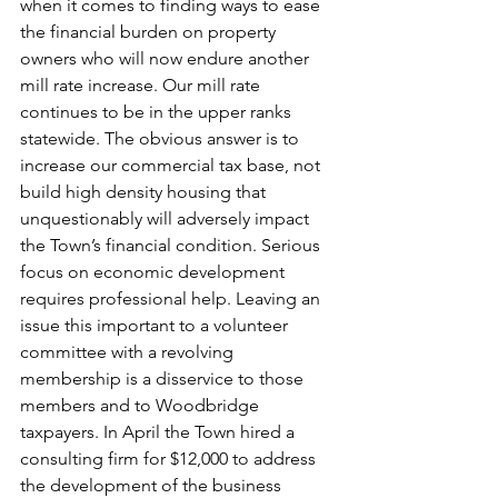
when it comes to finding ways to ease 
the financial burden on property 
owners who will now endure another 
mill rate increase. Our mill rate 
continues to be in the upper ranks 
statewide. The obvious answer is to 
increase our commercial tax base, not 
build high density housing that 
unquestionably will adversely impact 
the Town’s financial condition. Serious 
focus on economic development 
requires professional help. Leaving an 
issue this important to a volunteer 
committee with a revolving 
membership is a disservice to those 
members and to Woodbridge 
taxpayers. In April the Town hired a 
consulting firm for $12,000 to address 
the development of the business 