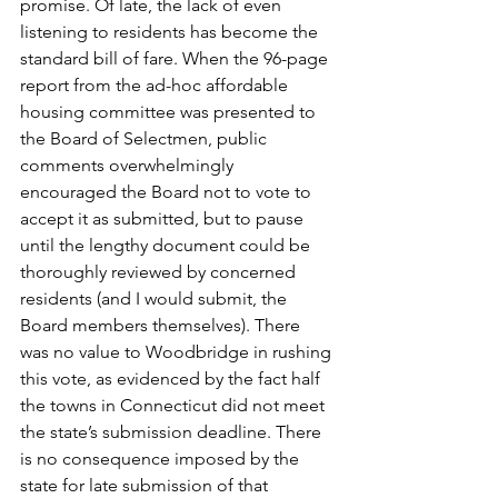
promise. Of late, the lack of even 
listening to residents has become the 
standard bill of fare. When the 96-page 
report from the ad-hoc affordable 
housing committee was presented to 
the Board of Selectmen, public 
comments overwhelmingly 
encouraged the Board not to vote to 
accept it as submitted, but to pause 
until the lengthy document could be 
thoroughly reviewed by concerned 
residents (and I would submit, the 
Board members themselves). There 
was no value to Woodbridge in rushing 
this vote, as evidenced by the fact half 
the towns in Connecticut did not meet 
the state’s submission deadline. There 
is no consequence imposed by the 
state for late submission of that