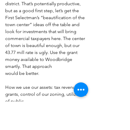
district. That’s potentially productive, 
but as a good first step, let’s get the 
First Selectman’s “beautification of the 
town center” ideas off the table and 
look for investments that will bring 
commercial taxpayers here. The center 
of town is beautiful enough, but our 
43.77 mill rate is ugly. Use the grant 
money available to Woodbridge 
smartly. That approach
would be better.
How we use our assets: tax revenue, 
grants, control of our zoning, utilization 
of public
property and the protection of open 
space that makes Woodbridge special, 
will determine
our future. Many past town leaders 