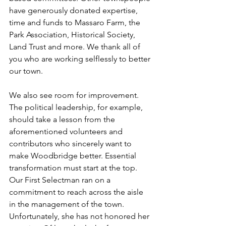
have generously donated expertise, 
time and funds to Massaro Farm, the 
Park Association, Historical Society, 
Land Trust and more. We thank all of 
you who are working selflessly to better 
our town.
We also see room for improvement. 
The political leadership, for example, 
should take a lesson from the 
aforementioned volunteers and 
contributors who sincerely want to 
make Woodbridge better. Essential 
transformation must start at the top. 
Our First Selectman ran on a 
commitment to reach across the aisle 
in the management of the town. 
Unfortunately, she has not honored her 