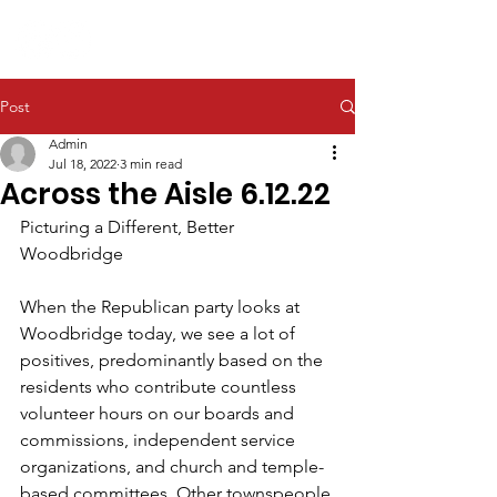
Post
Admin
Jul 18, 2022
3 min read
Across the Aisle 6.12.22
Picturing a Different, Better 
Woodbridge
When the Republican party looks at 
Woodbridge today, we see a lot of 
positives, predominantly based on the 
residents who contribute countless 
volunteer hours on our boards and 
commissions, independent service 
organizations, and church and temple-
based committees. Other townspeople 