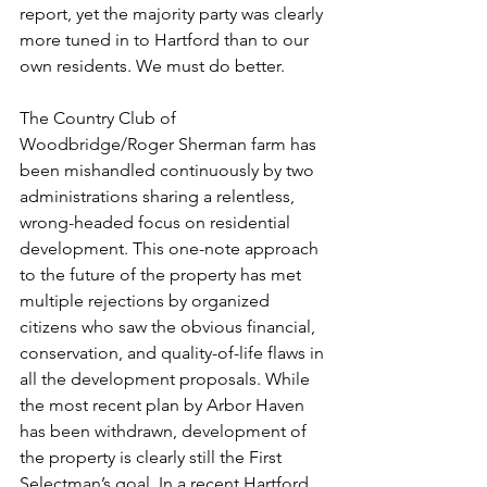
report, yet the majority party was clearly 
more tuned in to Hartford than to our 
own residents. We must do better.
The Country Club of 
Woodbridge/Roger Sherman farm has 
been mishandled continuously by two 
administrations sharing a relentless, 
wrong-headed focus on residential 
development. This one-note approach 
to the future of the property has met 
multiple rejections by organized 
citizens who saw the obvious financial, 
conservation, and quality-of-life flaws in 
all the development proposals. While 
the most recent plan by Arbor Haven 
has been withdrawn, development of 
the property is clearly still the First 
Selectman’s goal. In a recent Hartford 