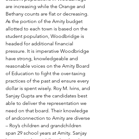
are increasing while the Orange and 
Bethany counts are flat or decreasing. 
As the portion of the Amity budget 
allotted to each town is based on the 
student population, Woodbridge is 
headed for additional financial 
pressure. It is imperative Woodbridge 
have strong, knowledgeable and 
reasonable voices on the Amity Board 
of Education to fight the over-taxing 
practices of the past and ensure every 
dollar is spent wisely. Roy M. Ivins, and 
Sanjay Gupta are the candidates best 
able to deliver the representation we 
need on that board. Their knowledge 
of andconnection to Amity are diverse 
– Roy’s children and grandchildren 
span 29 school years at Amity. Sanjay 