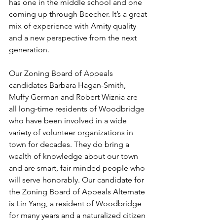
has one in the middle school and one 
coming up through Beecher. It’s a great 
mix of experience with Amity quality 
and a new perspective from the next 
generation. 
Our Zoning Board of Appeals 
candidates Barbara Hagan-Smith, 
Muffy German and Robert Wiznia are 
all long-time residents of Woodbridge 
who have been involved in a wide 
variety of volunteer organizations in 
town for decades. They do bring a 
wealth of knowledge about our town 
and are smart, fair minded people who 
will serve honorably. Our candidate for 
the Zoning Board of Appeals Alternate 
is Lin Yang, a resident of Woodbridge 
for many years and a naturalized citizen 