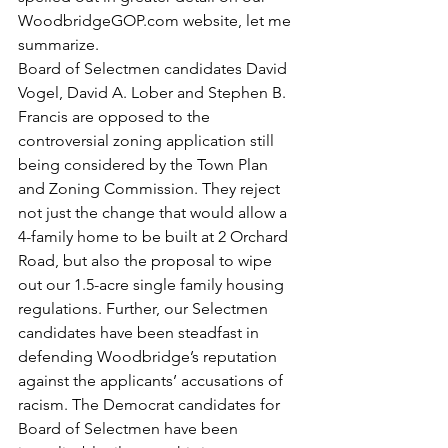
WoodbridgeGOP.com website, let me 
summarize.
Board of Selectmen candidates David 
Vogel, David A. Lober and Stephen B. 
Francis are opposed to the 
controversial zoning application still 
being considered by the Town Plan 
and Zoning Commission. They reject 
not just the change that would allow a 
4-family home to be built at 2 Orchard 
Road, but also the proposal to wipe 
out our 1.5-acre single family housing 
regulations. Further, our Selectmen 
candidates have been steadfast in 
defending Woodbridge’s reputation 
against the applicants’ accusations of 
racism. The Democrat candidates for 
Board of Selectmen have been 