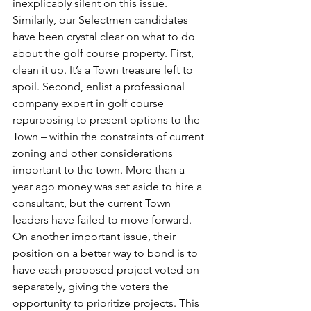
inexplicably silent on this issue. 
Similarly, our Selectmen candidates 
have been crystal clear on what to do 
about the golf course property. First, 
clean it up. It’s a Town treasure left to 
spoil. Second, enlist a professional 
company expert in golf course 
repurposing to present options to the 
Town – within the constraints of current 
zoning and other considerations 
important to the town. More than a 
year ago money was set aside to hire a 
consultant, but the current Town 
leaders have failed to move forward. 
On another important issue, their 
position on a better way to bond is to 
have each proposed project voted on 
separately, giving the voters the 
opportunity to prioritize projects. This 