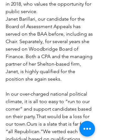
in 2018, who values the opportunity for 
public service.
Janet Barillari, our candidate for the 
Board of Assessment Appeals has 
served on the BAA before, including as 
Chair. Separately, for several years she 
served on Woodbridge Board of 
Finance. Both a CPA and the managing 
partner of her Shelton-based firm, 
Janet, is highly qualified for the 
position she again seeks.
In our over-charged national political 
climate, it is all too easy to “run to our 
corner” and support candidates based 
on their party.That would be a loss for 
our town.Ours is a slate that is far from 
“all Republican.”We vetted each 
individual based on qualifications, 