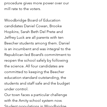
procedure gives more power over our 
mill rate to the voters.
Woodbridge Board of Education 
candidates Daniel Cowan, Brooke 
Hopkins, Sarah Beth Del Prete and 
Jeffrey Luck are all parents with ten 
Beecher students among them. Daniel 
is an incumbent and was integral to the 
Republican-led Board’s commitment to 
reopen the school safely by following 
the science. All four candidates are 
committed to keeping the Beecher 
education standard outstanding, the 
students and staff safe and the budget 
under control.
Our town faces a particular challenge 
with the Amity school system now.  
Student populations in Woodbridge 