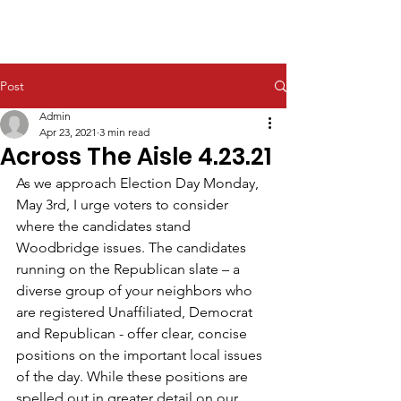
Post
Admin
Apr 23, 2021
3 min read
Across The Aisle 4.23.21
As we approach Election Day Monday, 
May 3rd, I urge voters to consider 
where the candidates stand 
Woodbridge issues. The candidates 
running on the Republican slate – a 
diverse group of your neighbors who 
are registered Unaffiliated, Democrat 
and Republican - offer clear, concise 
positions on the important local issues 
of the day. While these positions are 
spelled out in greater detail on our 