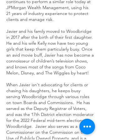
continues to perform a similar role today at
JPMorgan Wealth Management, using his
21 years of industry experience to protect
clients and manage risk.
Javier and his family moved to Woodbridge
in 2017 after the birth of their first daughter.
He and his wife Kelly now have two young
girls that keep them particularly busy. Once
an avid movie buff, Javier has now become a
connoisseur of children’s television shows,
and knows most of the songs from Coco
Melon, Disney, and The Wiggles by heart!
When Javier isn't advocating for clients or
chasing his daughters, he keeps busy
serving Woodbridge through various roles
on town Boards and Commissions. He has
served as the Deputy Registrar of Voters,
and was the 17th District election moderator
for the 2022 Federal mid-term elections in
Woodbridge. Javier also serves as a
Commissioner on the Commission on the
Use of Publicly Owned Property, and is a