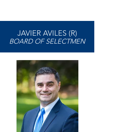
JAVIER AVILES (R)
BOARD OF SELECTMEN