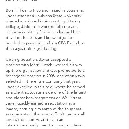
Born in Puerto Rico and raised in Louisiana,
Javier attended Louisiana State University
where he majored in Accounting. During
college, Javier also worked full time at a
public accounting firm which helped him
develop the skills and knowledge he
needed to pass the Uniform CPA Exam less
than a year after graduating.
Upon graduation, Javier accepted a
position with Merrill Lynch, worked his way
up the organization and was promoted to a
managerial position in 2008, one of only two
selected in the entire company that year.
Javier excelled in this role, where he served
as a client advocate inside one of the largest
and oldest brokerage firms on Wall Street.
Javier quickly earned a reputation as a
leader, earning him some of the toughest
assignments in the most difficult markets all
across the country, and even an
international assignment in London. Javier