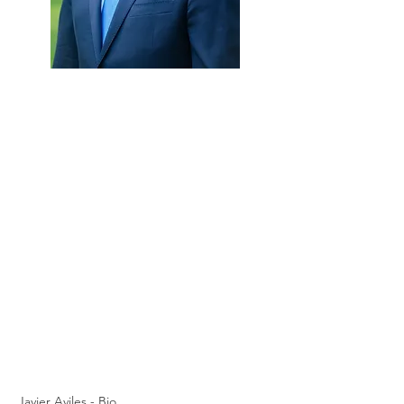
Javier Aviles - Bio