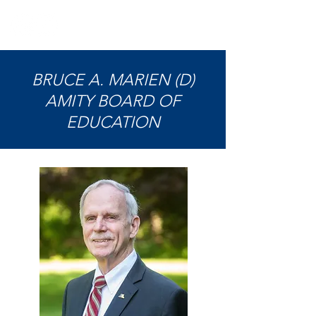
BRUCE A. MARIEN (D)
AMITY BOARD OF
EDUCATION