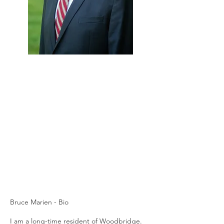
Bruce Marien - Bio
I am a long-time resident of Woodbridge.