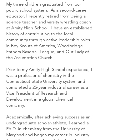
My three children graduated from our
public school system. As a second-career
educator, I recently retired from being a
science teacher and varsity wrestling coach
at Amity High School. I have an established
history of contributing to the local
community through active leadership roles
in Boy Scouts of America, Woodbridge
Fathers Baseball League, and Our Lady of
the Assumption Church.
Prior to my Amity High School experience, I
was a professor of chemistry in the
Connecticut State University system and
completed a 25-year industrial career as a
Vice President of Research and
Development in a global chemical
company.
Academically, after achieving success as an
undergraduate scholar-athlete, I earned a
Ph.D. in chemistry from the University of
Maryland and began my career in industry.