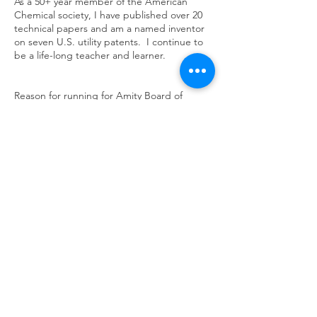
As a 50+ year member of the American
Chemical society, I have published over 20
technical papers and am a named inventor
on seven U.S. utility patents. I continue to
be a life-long teacher and learner.
Reason for running for Amity Board of
Education
As a parent, a teacher and a coach in the
Amity community for 38 years I offer a much-
needed perspective for the Amity Board of
Education. Our three children passed
through the Amity school system to become
successful adults. After a long career as an
executive in the chemical industry, I taught
chemistry at the high school and coached
the varsity wrestling team. I am particularly
concerned with the decreased academic
ranking of our school versus its peers and
the changed teaching/learning environment
in the school post-COVID.
Return to Team